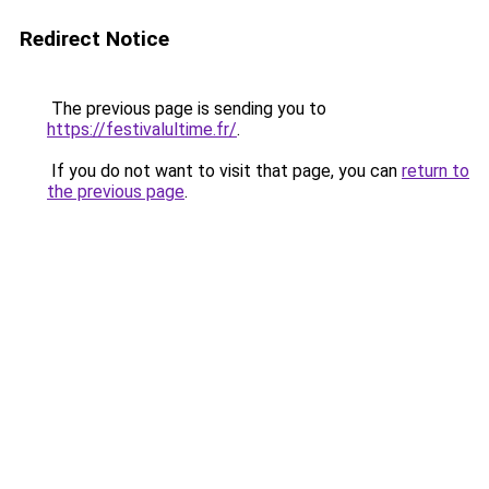
Redirect Notice
The previous page is sending you to
https://festivalultime.fr/
.
If you do not want to visit that page, you can
return to
the previous page
.