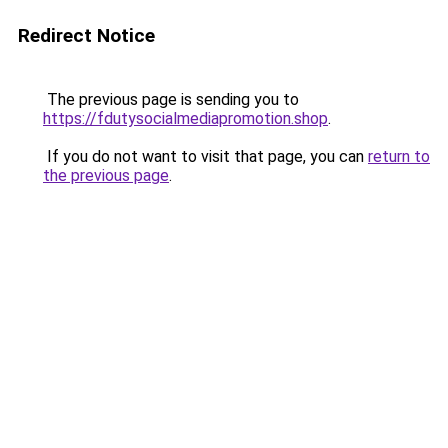
Redirect Notice
The previous page is sending you to
https://fdutysocialmediapromotion.shop
.
If you do not want to visit that page, you can
return to
the previous page
.