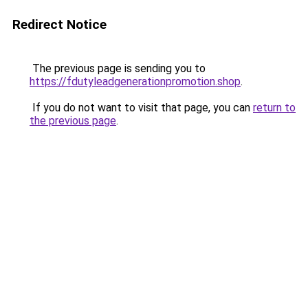
Redirect Notice
The previous page is sending you to
https://fdutyleadgenerationpromotion.shop
.
If you do not want to visit that page, you can
return to
the previous page
.