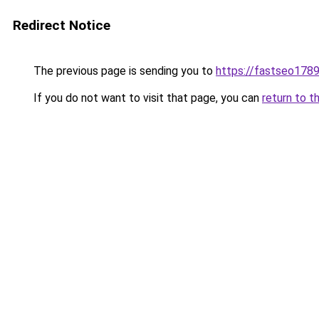
Redirect Notice
The previous page is sending you to
https://fastseo178
If you do not want to visit that page, you can
return to t