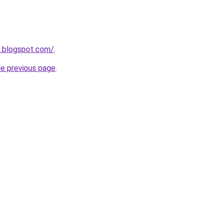
9.blogspot.com/
.
he previous page
.