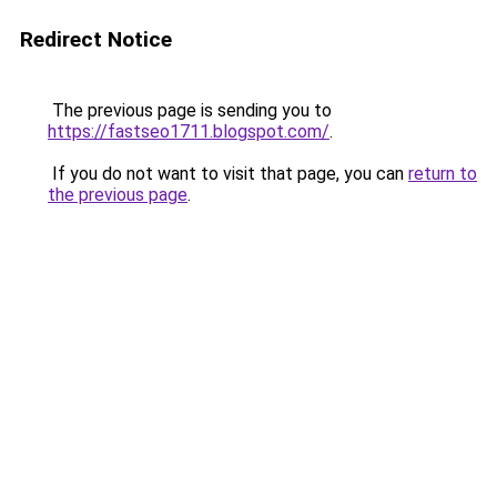
Redirect Notice
The previous page is sending you to
https://fastseo1711.blogspot.com/
.
If you do not want to visit that page, you can
return to
the previous page
.