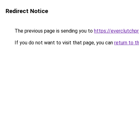
Redirect Notice
The previous page is sending you to
https://everclutchp
If you do not want to visit that page, you can
return to t