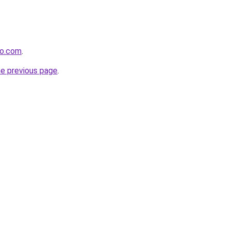
ro.com
.
he previous page
.