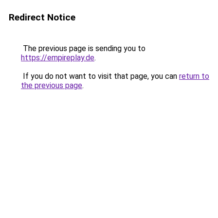
Redirect Notice
The previous page is sending you to
https://empireplay.de
.
If you do not want to visit that page, you can
return to
the previous page
.