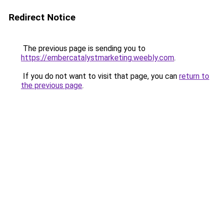
Redirect Notice
The previous page is sending you to
https://embercatalystmarketing.weebly.com
.
If you do not want to visit that page, you can
return to
the previous page
.