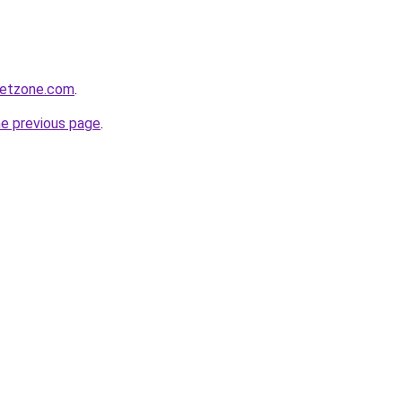
ketzone.com
.
he previous page
.