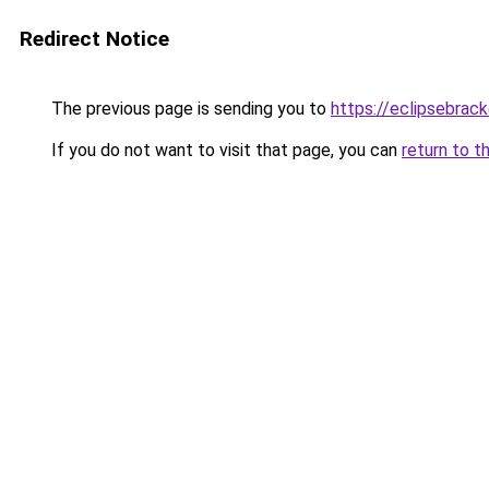
Redirect Notice
The previous page is sending you to
https://eclipsebrac
If you do not want to visit that page, you can
return to t