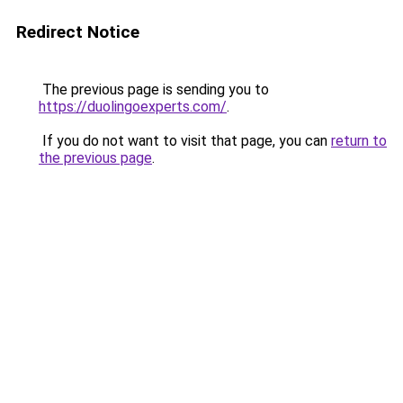
Redirect Notice
The previous page is sending you to
https://duolingoexperts.com/
.
If you do not want to visit that page, you can
return to
the previous page
.