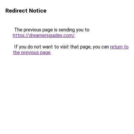
Redirect Notice
The previous page is sending you to
https://dreamersguides.com/
.
If you do not want to visit that page, you can
return to
the previous page
.