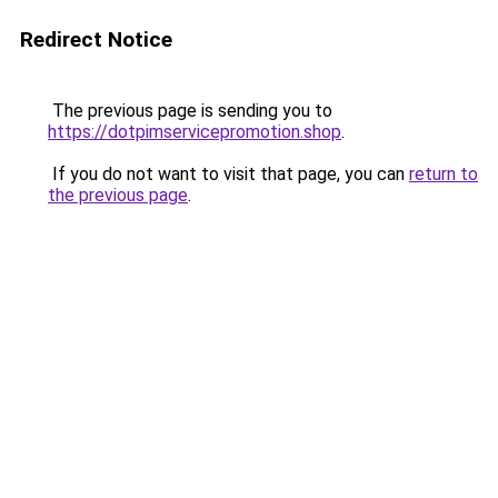
Redirect Notice
The previous page is sending you to
https://dotpimservicepromotion.shop
.
If you do not want to visit that page, you can
return to
the previous page
.