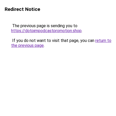
Redirect Notice
The previous page is sending you to
https://dotpimpodcastpromotion.shop
.
If you do not want to visit that page, you can
return to
the previous page
.