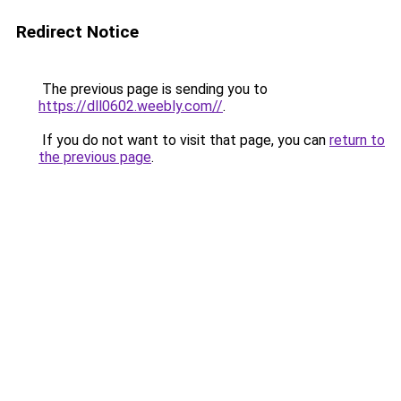
Redirect Notice
The previous page is sending you to
https://dll0602.weebly.com//
.
If you do not want to visit that page, you can
return to
the previous page
.