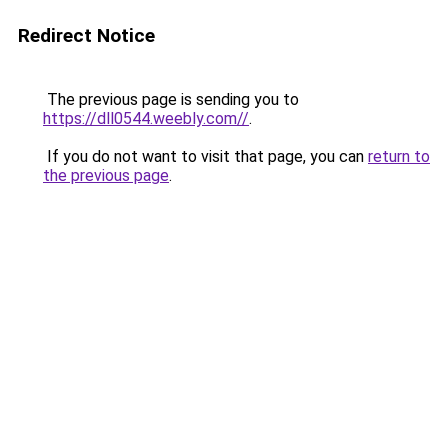
Redirect Notice
The previous page is sending you to
https://dll0544.weebly.com//
.
If you do not want to visit that page, you can
return to
the previous page
.