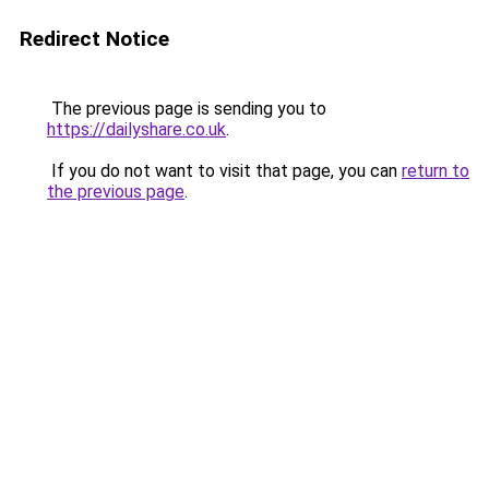
Redirect Notice
The previous page is sending you to
https://dailyshare.co.uk
.
If you do not want to visit that page, you can
return to
the previous page
.