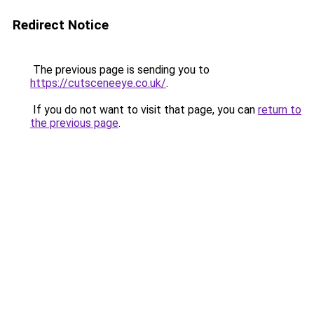
Redirect Notice
The previous page is sending you to
https://cutsceneeye.co.uk/
.
If you do not want to visit that page, you can
return to
the previous page
.