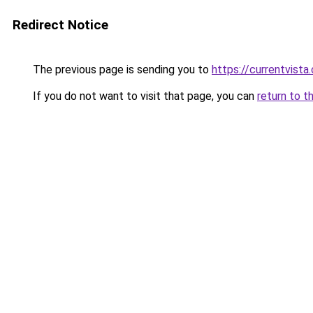
Redirect Notice
The previous page is sending you to
https://currentvista
If you do not want to visit that page, you can
return to t