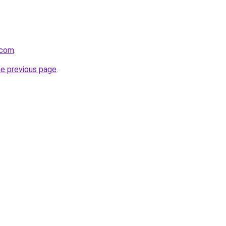
.com
.
he previous page
.