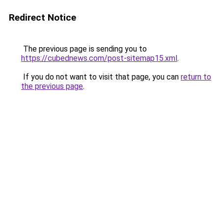
Redirect Notice
The previous page is sending you to
https://cubednews.com/post-sitemap15.xml
.
If you do not want to visit that page, you can
return to
the previous page
.