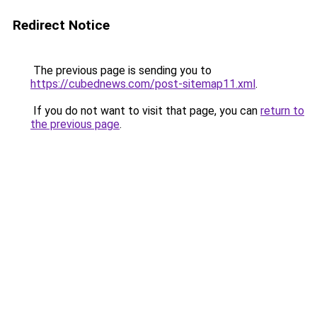
Redirect Notice
The previous page is sending you to
https://cubednews.com/post-sitemap11.xml
.
If you do not want to visit that page, you can
return to
the previous page
.