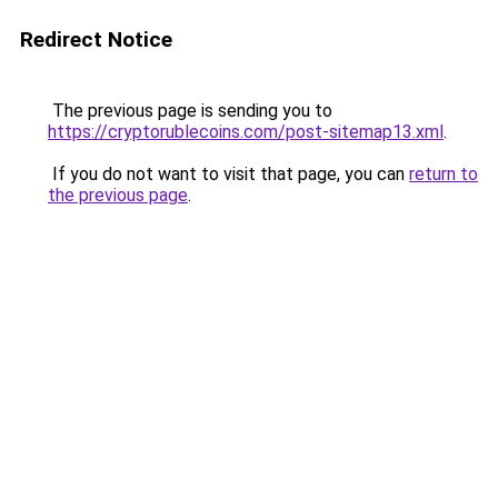
Redirect Notice
The previous page is sending you to
https://cryptorublecoins.com/post-sitemap13.xml
.
If you do not want to visit that page, you can
return to
the previous page
.