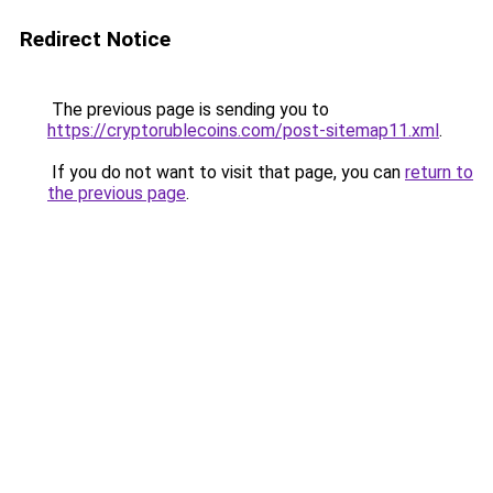
Redirect Notice
The previous page is sending you to
https://cryptorublecoins.com/post-sitemap11.xml
.
If you do not want to visit that page, you can
return to
the previous page
.