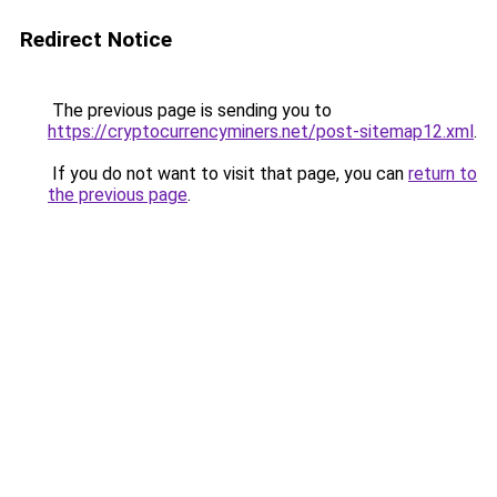
Redirect Notice
The previous page is sending you to
https://cryptocurrencyminers.net/post-sitemap12.xml
.
If you do not want to visit that page, you can
return to
the previous page
.