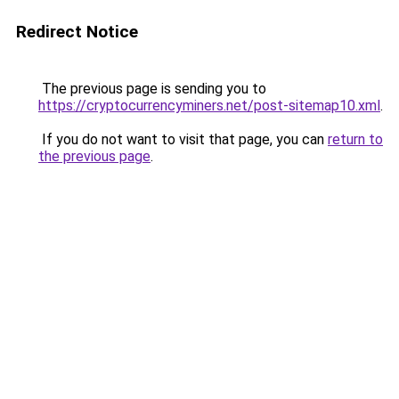
Redirect Notice
The previous page is sending you to
https://cryptocurrencyminers.net/post-sitemap10.xml
.
If you do not want to visit that page, you can
return to
the previous page
.