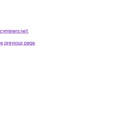
ncyminers.net
.
he previous page
.