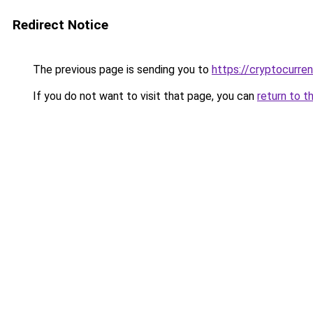
Redirect Notice
The previous page is sending you to
https://cryptocurre
If you do not want to visit that page, you can
return to t