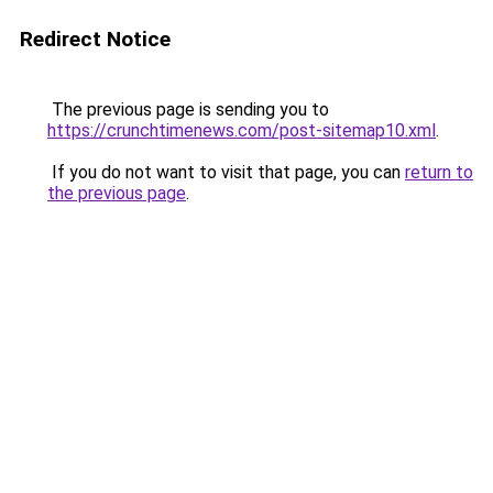
Redirect Notice
The previous page is sending you to
https://crunchtimenews.com/post-sitemap10.xml
.
If you do not want to visit that page, you can
return to
the previous page
.