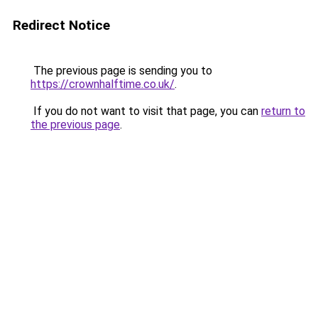
Redirect Notice
The previous page is sending you to
https://crownhalftime.co.uk/
.
If you do not want to visit that page, you can
return to
the previous page
.