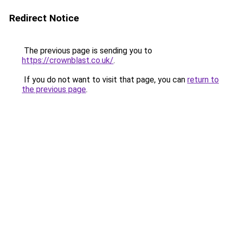
Redirect Notice
The previous page is sending you to
https://crownblast.co.uk/
.
If you do not want to visit that page, you can
return to
the previous page
.