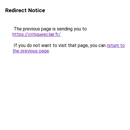
Redirect Notice
The previous page is sending you to
https://critiqueeclair.fr/
.
If you do not want to visit that page, you can
return to
the previous page
.