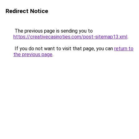
Redirect Notice
The previous page is sending you to
https://creativecasinoties.com/post-sitemap13.xml
.
If you do not want to visit that page, you can
return to
the previous page
.