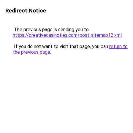
Redirect Notice
The previous page is sending you to
https://creativecasinoties.com/post-sitemap12.xml
.
If you do not want to visit that page, you can
return to
the previous page
.