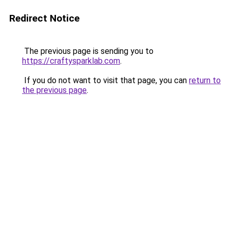
Redirect Notice
The previous page is sending you to
https://craftysparklab.com
.
If you do not want to visit that page, you can
return to
the previous page
.