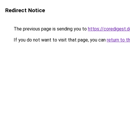
Redirect Notice
The previous page is sending you to
https://coredigest.d
If you do not want to visit that page, you can
return to t