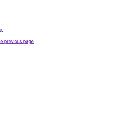
e
.
he previous page
.