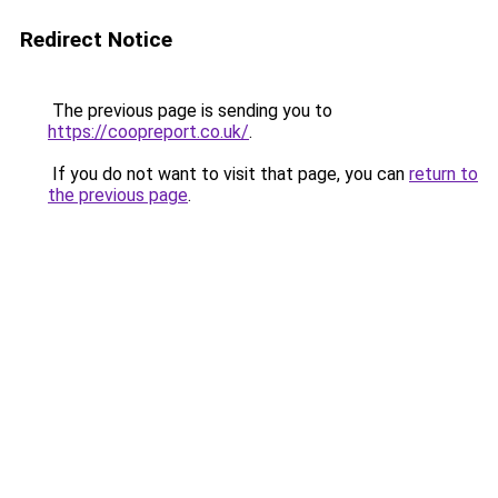
Redirect Notice
The previous page is sending you to
https://coopreport.co.uk/
.
If you do not want to visit that page, you can
return to
the previous page
.