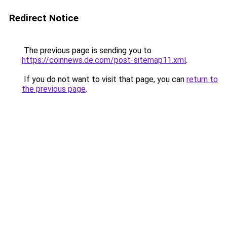
Redirect Notice
The previous page is sending you to
https://coinnews.de.com/post-sitemap11.xml
.
If you do not want to visit that page, you can
return to
the previous page
.