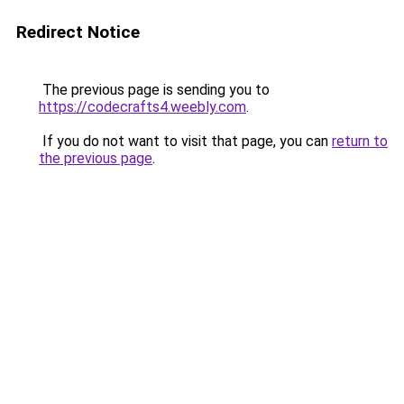
Redirect Notice
The previous page is sending you to
https://codecrafts4.weebly.com
.
If you do not want to visit that page, you can
return to
the previous page
.