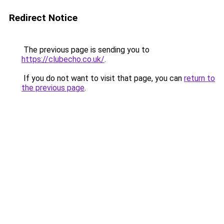
Redirect Notice
The previous page is sending you to
https://clubecho.co.uk/
.
If you do not want to visit that page, you can
return to
the previous page
.