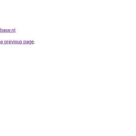
base.nl
.
he previous page
.