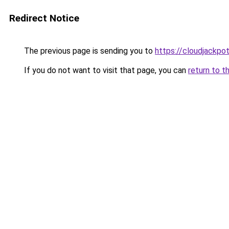
Redirect Notice
The previous page is sending you to
https://cloudjackpot
If you do not want to visit that page, you can
return to t