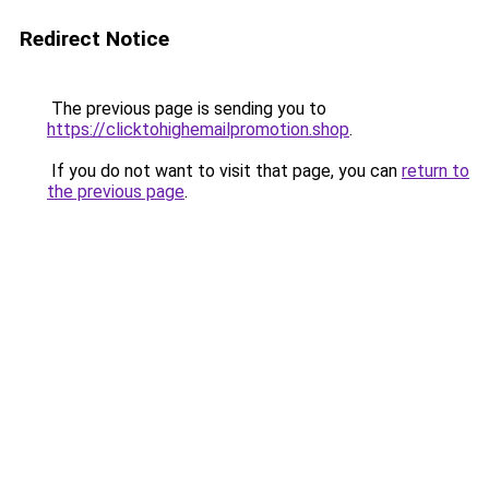
Redirect Notice
The previous page is sending you to
https://clicktohighemailpromotion.shop
.
If you do not want to visit that page, you can
return to
the previous page
.