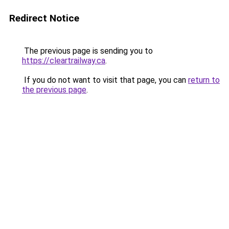
Redirect Notice
The previous page is sending you to
https://cleartrailway.ca
.
If you do not want to visit that page, you can
return to
the previous page
.