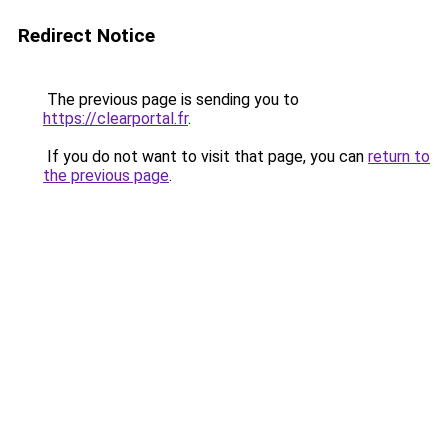
Redirect Notice
The previous page is sending you to
https://clearportal.fr
.
If you do not want to visit that page, you can
return to
the previous page
.