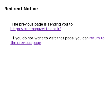
Redirect Notice
The previous page is sending you to
https://cinemagazette.co.uk/
.
If you do not want to visit that page, you can
return to
the previous page
.