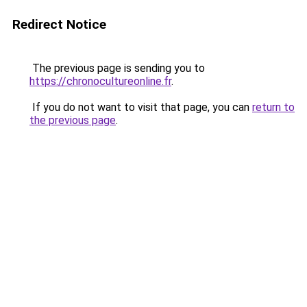
Redirect Notice
The previous page is sending you to
https://chronocultureonline.fr
.
If you do not want to visit that page, you can
return to
the previous page
.