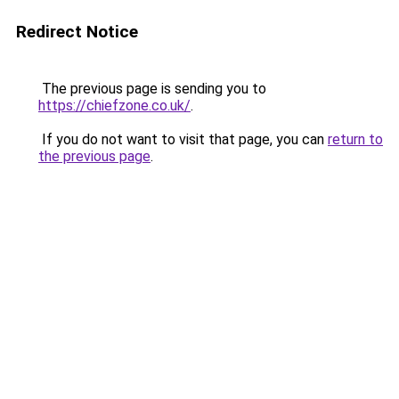
Redirect Notice
The previous page is sending you to
https://chiefzone.co.uk/
.
If you do not want to visit that page, you can
return to
the previous page
.