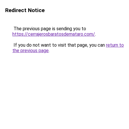
Redirect Notice
The previous page is sending you to
https://cerrajerosbaratosdemataro.com/
.
If you do not want to visit that page, you can
return to
the previous page
.