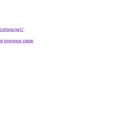
rcelona.net/
.
he previous page
.