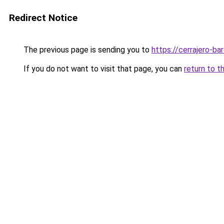
Redirect Notice
The previous page is sending you to
https://cerrajero-ba
If you do not want to visit that page, you can
return to t