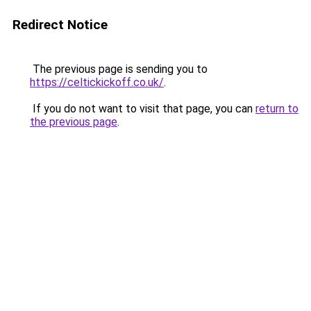
Redirect Notice
The previous page is sending you to
https://celtickickoff.co.uk/
.
If you do not want to visit that page, you can
return to
the previous page
.