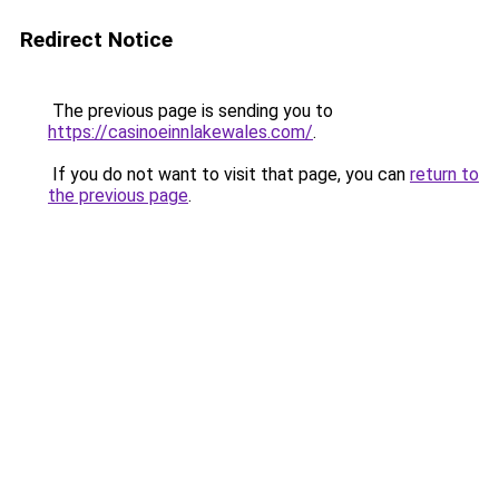
Redirect Notice
The previous page is sending you to
https://casinoeinnlakewales.com/
.
If you do not want to visit that page, you can
return to
the previous page
.