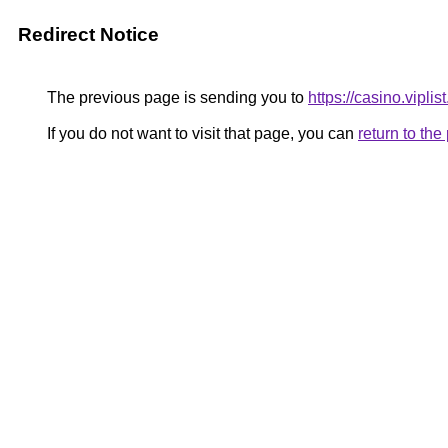
Redirect Notice
The previous page is sending you to
https://casino.viplis
If you do not want to visit that page, you can
return to th