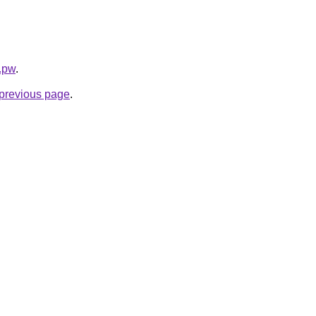
t.pw
.
e previous page
.