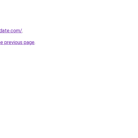
pdate.com/
.
he previous page
.