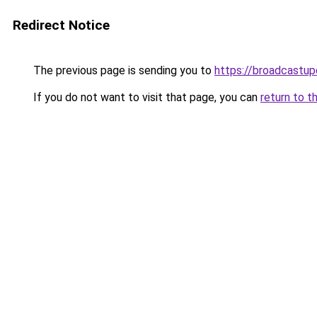
Redirect Notice
The previous page is sending you to
https://broadcastu
If you do not want to visit that page, you can
return to t